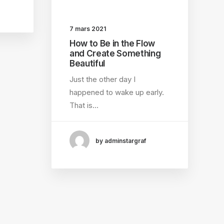
7 mars 2021
How to Be in the Flow
and Create Something
Beautiful
Just the other day I
happened to wake up early.
That is…
by adminstargraf