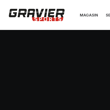
MAGASIN
S