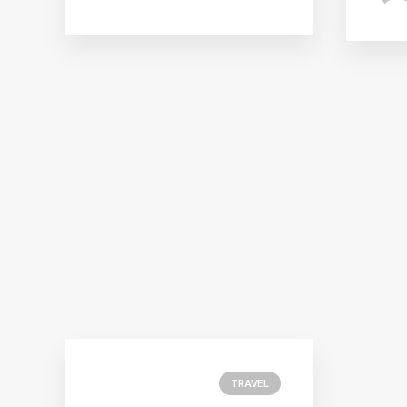
TRAVEL