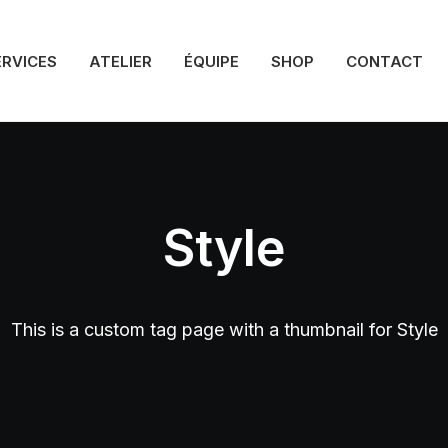
ERVICES
ATELIER
ÉQUIPE
SHOP
CONTACT
Style
This is a custom tag page with a thumbnail for Style