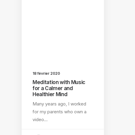
18 février 2020
Meditation with Music
for a Calmer and
Healthier Mind
Many years ago, I worked
for my parents who own a
video…