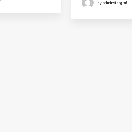
by adminstargraf