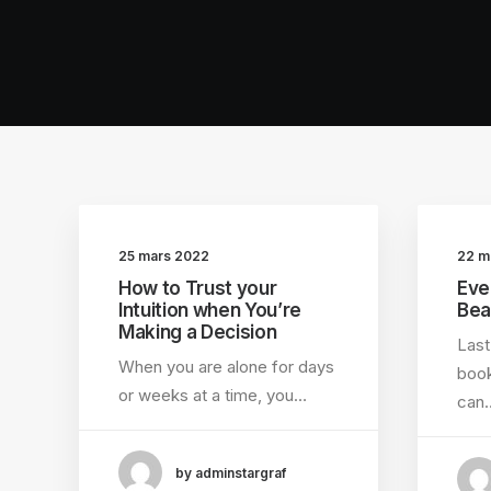
25 mars 2022
22 m
How to Trust your
Eve
Intuition when You’re
Bea
Making a Decision
Last
When you are alone for days
book
or weeks at a time, you…
can
by adminstargraf