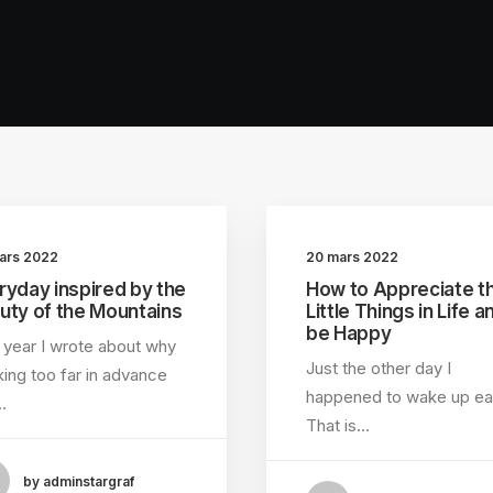
ars 2022
20 mars 2022
ryday inspired by the
How to Appreciate t
uty of the Mountains
Little Things in Life a
be Happy
 year I wrote about why
Just the other day I
ing too far in advance
happened to wake up ear
…
That is…
by adminstargraf