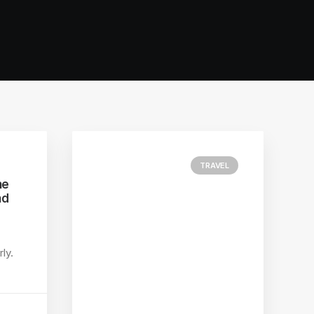
TRAVEL
he
nd
ly.