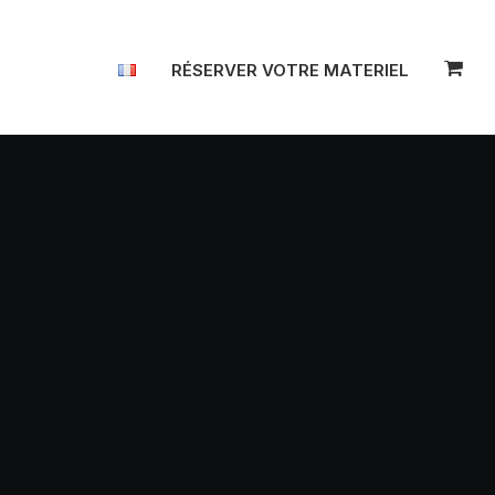
RÉSERVER VOTRE MATERIEL