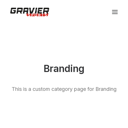
MAGASIN
SERVICES
ATELIER
ÉQUIPE
Branding
SHOP
CONTACT
This is a custom category page for Branding
RÉSERVER VOTRE MATERIEL
PANIER