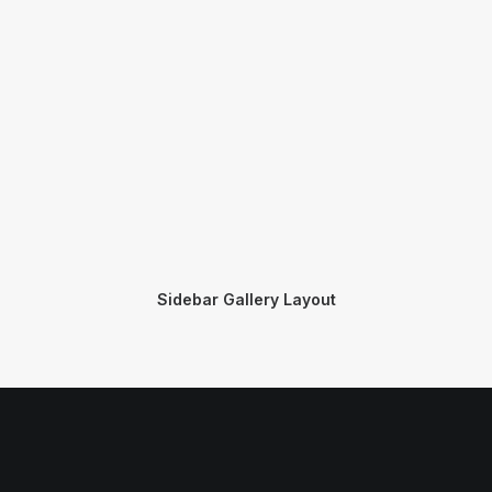
Sidebar Gallery Layout