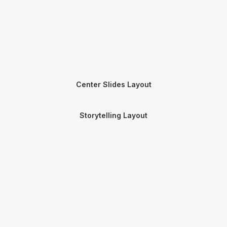
Center Slides Layout
Storytelling Layout