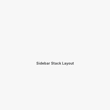
Sidebar Stack Layout