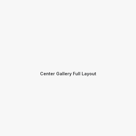
Center Gallery Full Layout