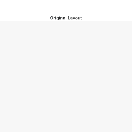
Original Layout