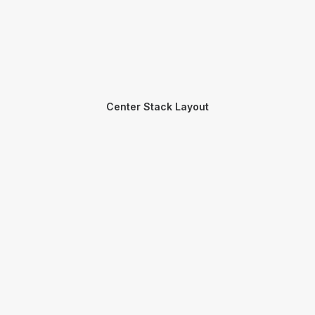
Center Stack Layout