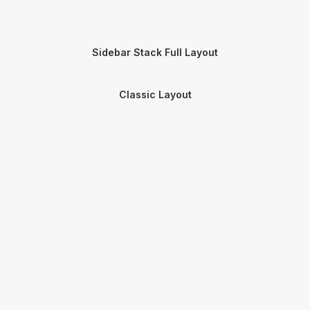
Sidebar Stack Full Layout
Classic Layout