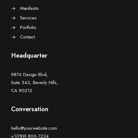
Manifesto
Services
Portfolio
Contact
Headquarter
9876 Design Blvd,
Suite 543, Beverly Hills,
CA 90212
Conversation
hello@yourwebsite.com
+1(789) 800-1234