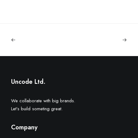
Uncode Ltd.
We collaborate with big brands.
Let’s build someting great.
Company