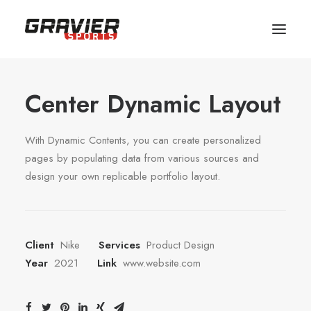
MAGASIN
Center Dynamic Layout
SERVICES
ATELIER
With Dynamic Contents, you can create personalized
ÉQUIPE
pages by populating data from various sources and
design your own replicable portfolio layout.
SHOP
CONTACT
Client
Nike
Services
Product Design
Year
2021
Link
www.website.com
RÉSERVER VOTRE MATERIEL
PANIER